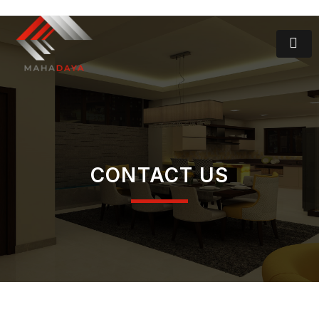
CONTACT US