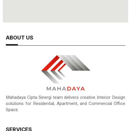
ABOUT US
Mahadaya Cipta Sinergi team delivers creative Interior Design
solutions for Residential, Apartment, and Commercial Office
Space.
SERVICES