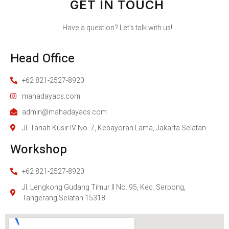
GET IN TOUCH
Have a question? Let’s talk with us!
Head Office
+62 821-2527-8920
mahadayacs.com
admin@mahadayacs.com
Jl. Tanah Kusir IV No. 7, Kebayoran Lama, Jakarta Selatan
Workshop
+62 821-2527-8920
Jl. Lengkong Gudang Timur II No. 95, Kec. Serpong,
Tangerang Selatan 15318