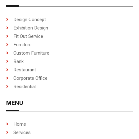
Design Concept
Exhibition Design
Fit Out Service
Furniture
Custom Furniture
Bank
Restaurant
Corporate Office
Residential
MENU
Home
Services