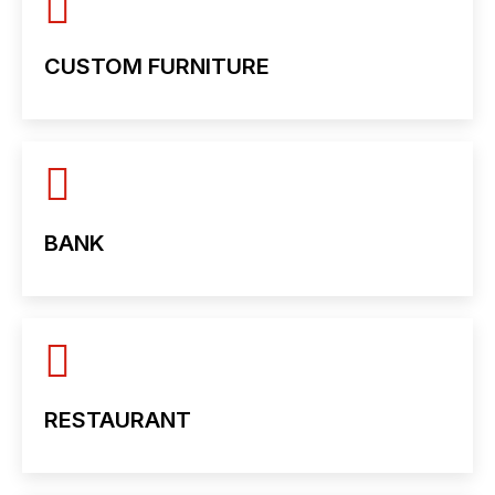
CUSTOM FURNITURE
BANK
RESTAURANT