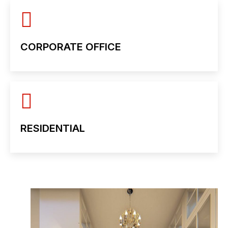
CORPORATE OFFICE
RESIDENTIAL