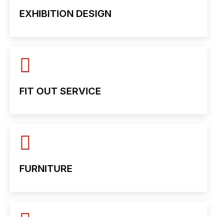
EXHIBITION DESIGN
FIT OUT SERVICE
FURNITURE