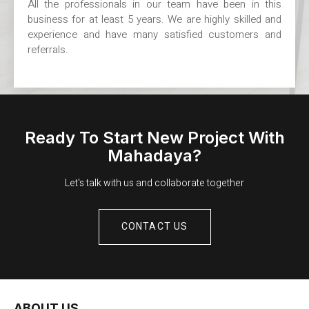
All the professionals in our team have been in this
business for at least 5 years. We are highly skilled and
experience and have many satisfied customers and
referrals.
Ready To Start New Project With
Mahadaya?
Let's talk with us and collaborate together
CONTACT US
ABOUT US