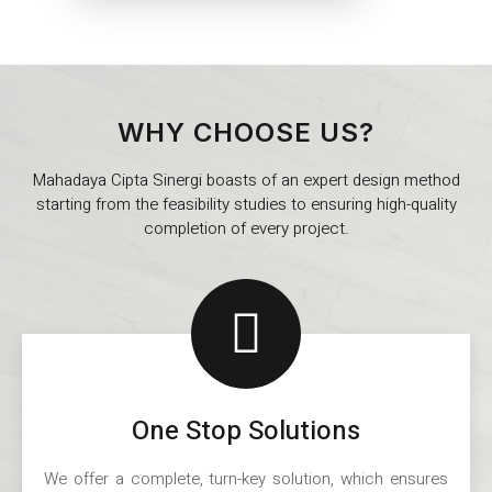
WHY CHOOSE US?
Mahadaya Cipta Sinergi boasts of an expert design method
starting from the feasibility studies to ensuring high-quality
completion of every project.
One Stop Solutions
We offer a complete, turn-key solution, which ensures