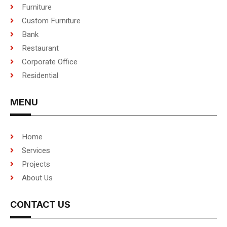
Furniture
Custom Furniture
Bank
Restaurant
Corporate Office
Residential
MENU
Home
Services
Projects
About Us
CONTACT US