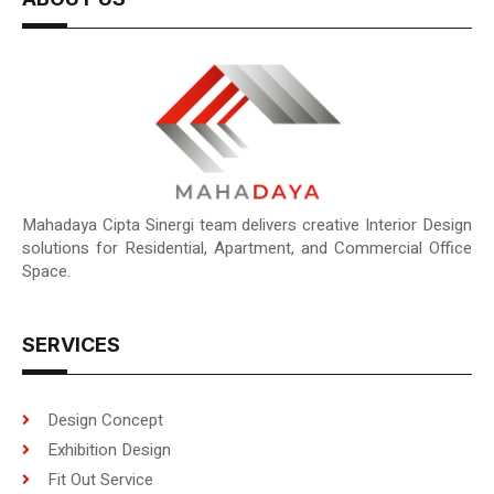
Mahadaya Cipta Sinergi team delivers creative Interior Design
solutions for Residential, Apartment, and Commercial Office
Space.
SERVICES
Design Concept
Exhibition Design
Fit Out Service