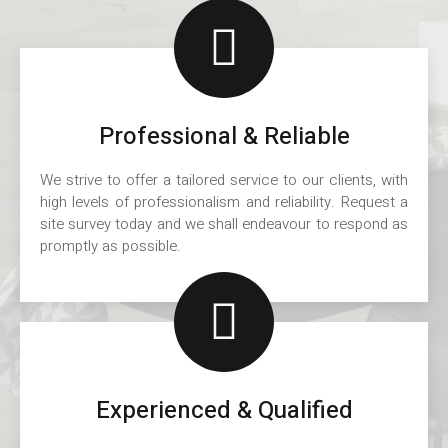
Professional & Reliable
We strive to offer a tailored service to our clients, with
high levels of professionalism and reliability. Request a
site survey today and we shall endeavour to respond as
promptly as possible.
Experienced & Qualified