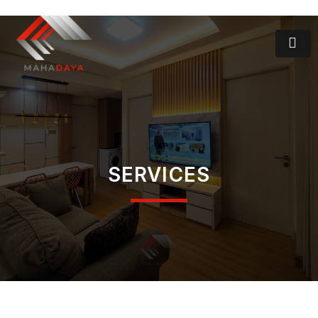
SERVICES