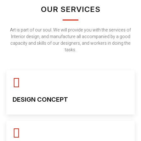
OUR SERVICES
Art is part of our soul. We will provide you with the services of
Interior design, and manufacture all accompanied by a good
capacity and skills of our designers, and workers in doing the
tasks.
DESIGN CONCEPT