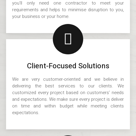
you’ll only need one contractor to meet your
requirements and helps to minimise disruption to you,
your business or your home.
Client-Focused Solutions
We are very customer-oriented and we believe in
delivering the best services to our clients. We
customized every project based on customers’ needs
and expectations. We make sure every project is deliver
on time and within budget while meeting clients
expectations.